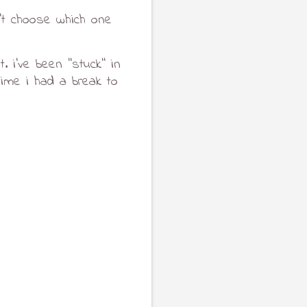
t choose which one 
i've been ''stuck'' in 
ime i had a break to 