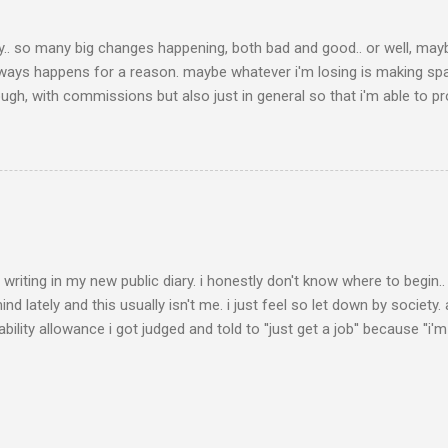
y.. so many big changes happening, both bad and good.. or well, maybe i
always happens for a reason. maybe whatever i'm losing is making sp
ugh, with commissions but also just in general so that i'm able to 
i've also been learning who my real friends are because of this.. with 
because i was doing well, but would disappear during harder times.. a
riding horses anymore for years and really missing it, i've decided 
ve my minipony bo (who i obviously don't ride, he's only 85cm tall he
oming ʕ ꈍᴥꈍʔ ♡ edit from future faye (2026): i had b...
er writing in my new public diary. i honestly don't know where to begi
nd lately and this usually isn't me. i just feel so let down by society.
bility allowance i got judged and told to ''just get a job'' because ''i'
ill to the point i ended up in the hospital almost dying, i have autis
oung age of 25 already.. people, even doctors, don't seem to believe 
 it's honestly so exhausting and i'm so tired of having to constantly
ial diagnosis and all my medical documents, i still had to go visit a