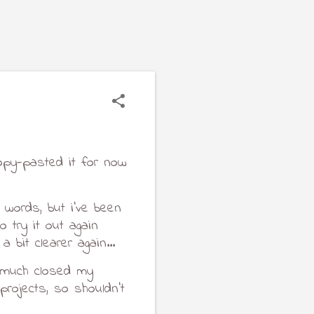
opy-pasted it for now 
 words, but i've been 
 try it out again 
 bit clearer again...
y much closed my 
ojects, so shouldn't 