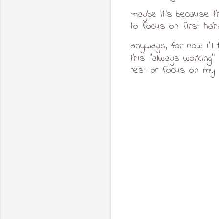
maybe it's because th
to focus on first hah
anyways, for now i'll t
this ''always working
rest or focus on my s
C
o
m
m
e
n