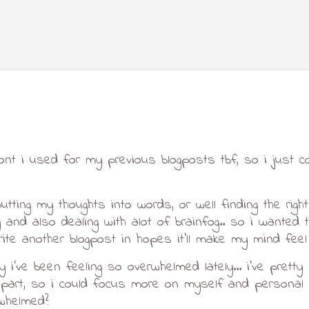
Skip to main content
ont i used for my previous blogposts tbf, so i just c
putting my thoughts into words, or well finding the right
and also dealing with alot of brainfog.. so i wanted to
ite another blogpost in hopes it'll make my mind feel a
y i've been feeling so overwhelmed lately... i've prett
art, so i could focus more on myself and personal pr
rwhelmed?