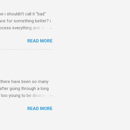
 shouldn't call it ''bad''
ace for something better? i
process everything and focus
some people, i've always felt
READ MORE
nd i was right. anyway,
to buy a second horsey! yes
he). so i'm really excited
n.. there have been so many
 after going through a long
m too young to be disabled''.
m and ptsd and a bunch of
READ MORE
it's possible for me to be
 stand up for myself. the
 government doctor to ''make