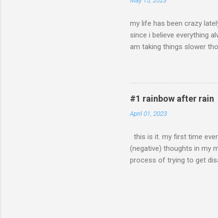
May 15, 2023
my life has been crazy latel
since i believe everything 
am taking things slower tho
on the good things in life. 
like they just stuck around 
some good news.. after not 
second, because i already ha
#1 rainbow after rain
for that! good things are c
April 01, 2023
this is it. my first time ev
(negative) thoughts in my mi
process of trying to get disa
even though i'm chronically 
other health issues at the y
disabled because of my age.
fact that even with my offic