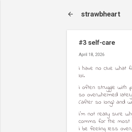
strawbheart
#3 self-care
April 18, 2026
i have no clue what f
lol.
i often struggle with 
so overwhelmed lately 
(after so long) and wr
i'm not really sure wh
comms for the most p
i be feeling less ove