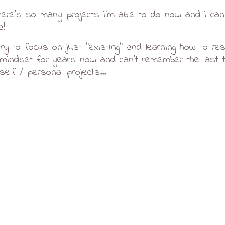
ere's so many projects i'm able to do now and i can'
a!
ry to focus on just ''existing'' and learning how to rest. 
'' mindset for years now and can't remember the last t
elf / personal projects...