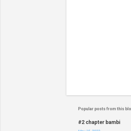
t
s
Popular posts from this bl
#2 chapter bambi